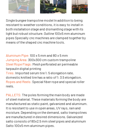
Single bungee trampoline model In addition to being
resistant to weather conditions, it is easy to install in
both installation stage and dismantling stage with its
light but robust structure. Outline 100x5 mm aluminum
pipes Specially cnc machines are clamped together by
means of the shaped cnc machine tools.
Aluminum Pipe:
100 x 5 mm and 80 x 5 mm
Jumping Area:
300x300 cm custom trampoline
Steel Rope Flags:
Mesh perforated air permeable
tarpaulin digital printing
Tires:
Imported serum tire 1: 5 elongation rate,
domestic knitted tire has a ratio of 1: 3.5 elongation.
Ropes and Reels:
Special fiber rope and special roller
reels.
PALLETS:
The poles forming the main body are made
of steel material. These materials forming the body are
manufactured as static paint, galvanized and aluminum.
It is resistant to use in open areas, UV rays, rain and
moisture. Depending on the demand, salto trampolines
are manufactured in desired dimensions. Galvanized
salto consists of 80x2.5 mm steel pipes and aluminum
Salto 100x5 mm aluminum pipes.