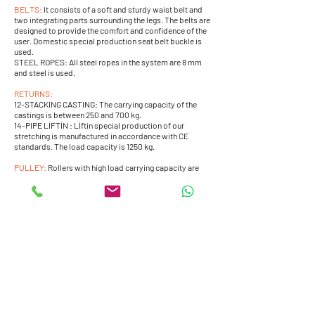
BELTS:
It consists of a soft and sturdy waist belt and
two integrating parts surrounding the legs. The belts are
designed to provide the comfort and confidence of the
user. Domestic special production seat belt buckle is
used.
STEEL ROPES: All steel ropes in the system are 8 mm
and steel is used.
RETURNS:
12-STACKING CASTING: The carrying capacity of the
castings is between 250 and 700 kg.
14-PIPE LİFTİN : Lİftin special production of our
stretching is manufactured in accordance with CE
standards. The load capacity is 1250 kg.
PULLEY:
Rollers with high load carrying capacity are
used and prevents the pulling ropes from being pinched
and worn.
MOTORS:
Capable of 250-500 kg.
Bungee Trampoline Models -Back