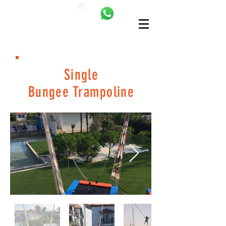
ANKALAND
bilgi@ankatrambolin.com
+90 549 650 50 00
Single
Bungee Trampoline