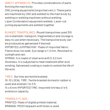
DIRECT APPARATUS:
Provides combinations of parts
forming the main body.
CNC joining equipments (imported vers.): These parts
are machined by CNC and welded to the main body by
welding or welding machines without welding.
Laser Combination equipment welded: Laser-cut
joining equipments are welded together.
BUNGEE TRAMPOLINES:
Round trampolines used 310
cm in diameter, transport, fragmentation and storage is
easy to use when necessary. The trampoline body can
be produced as galvanized if desired.
IMPORTED JUMPING MAT: Made of imported fabric.
Flame does not walk. Eye range is 1-2 mm. Resistant to
sunlight and rain.
SPRING: It is made of steel wire with 3-3,2 mm
thickness. It is subjected to heat treatment after wire
winding. Galvanized coating is made to extend the life of
the wire.
TIRES:
Our tires are textile braided.
10-12 LOCAL TIRE: Textile braided domestic rubber is
used and extends 1 to 3.5.
14 x 6 mm IMPORTED TIRE: Imported tire has a 1 e 5
extension capacity.
TRIANGLE FLAGS:
PRINTED: Made of digital printed material.
BRANDA: MESH tarpaulin with holes is used.