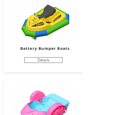
Battery Bumper Boats
Details