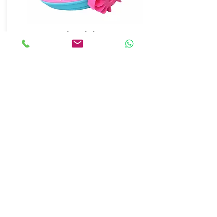
Hand Pedal Boats
Details
ANKALAND
EĞLENCE SİSTEMLERİ
© 2018 by Anka Entertainment Systems. All rights