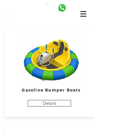
ANKALAND
bilgi@ankatrambolin.com
+90 549 650 50 00
Gasoline Bumper Boats
Details