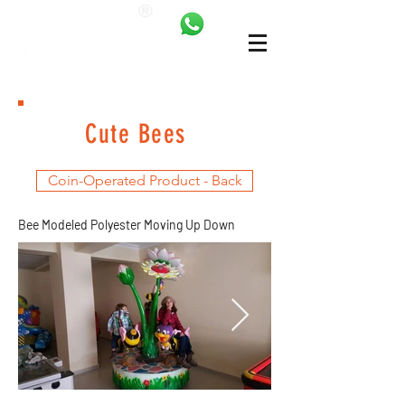
ANKALAND
bilgi@ankatrambolin.com
+90 549 650 50 00
Cute Bees
Coin-Operated Product - Back
Bee Modeled Polyester Moving Up Down