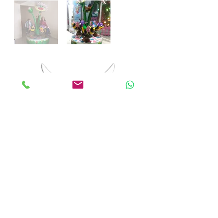
ANKALAND
EĞLENCE SİSTEMLERİ
© 2018 by Anka Entertainment Systems. All rights
reserved.