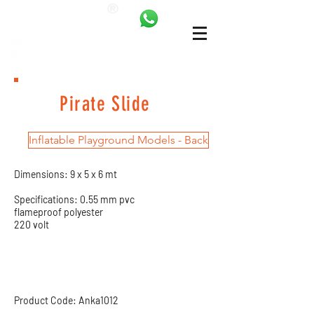
ANKALAND
bilgi@ankatrambolin.com
+90 549 650 50 00
Pirate Slide
Inflatable Playground Models - Back
Dimensions: 9 x 5 x 6 mt
Specifications: 0.55 mm pvc
flameproof polyester
220 volt
Product Code: Anka1012