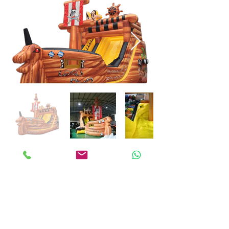
ANKALAND