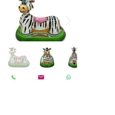
ANKALAND