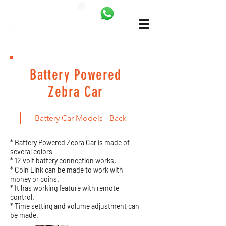
ANKALAND
bilgi@ankatrambolin.com
+90 549 650 50 00
Battery Powered
Zebra Car
Battery Car Models - Back
* Battery Powered Zebra Car is made of
several colors
* 12 volt battery connection works.
* Coin Link can be made to work with
money or coins.
* It has working feature with remote
control.
* Time setting and volume adjustment can
be made.