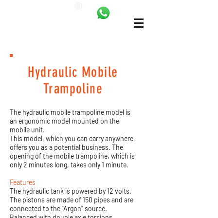
ANKALAND
bilgi@ankatrambolin.com
+90 549 650 50 00
Hydraulic Mobile
Trampoline
The hydraulic mobile trampoline model is
an ergonomic model mounted on the
mobile unit.
This model, which you can carry anywhere,
offers you as a potential business. The
opening of the mobile trampoline, which is
only 2 minutes long, takes only 1 minute.
Features
The hydraulic tank is powered by 12 volts.
The pistons are made of 150 pipes and are
connected to the "Argon" source.
Balanced with double axle torsions.