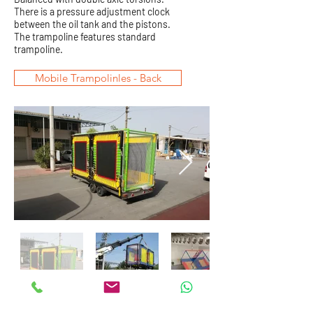
There is a pressure adjustment clock
between the oil tank and the pistons.
The trampoline features standard
trampoline.
Mobile Trampolinles - Back