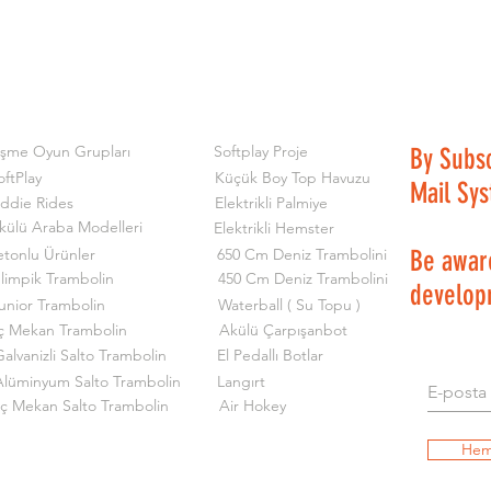
işme Oyun Grupları
Softplay Proje
By Subs
oftPlay
Küçük Boy Top Havuzu
Mail Sy
iddie Rides
Elektrikli Palmiye
külü Araba Modelleri
Elektrikli Hemster
etonlu Ürünler
650 Cm Deniz Trambolini
Be aware
limpik Trambolin
450 Cm Deniz Trambolini
develop
unior Trambolin
Waterball ( Su Topu )
ç Mekan Trambolin
Akülü Çarpışanbot
alvanizli Salto Trambolin
El Pedallı Botlar
Alüminyum Salto Trambolin
Langırt
İç Mekan Salto Trambolin
Air Hokey
Hem