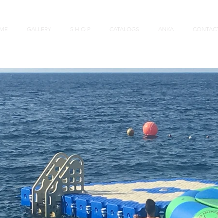
ME
GALLERY
S H O P
CATALOGS
ANKA
CONTAC