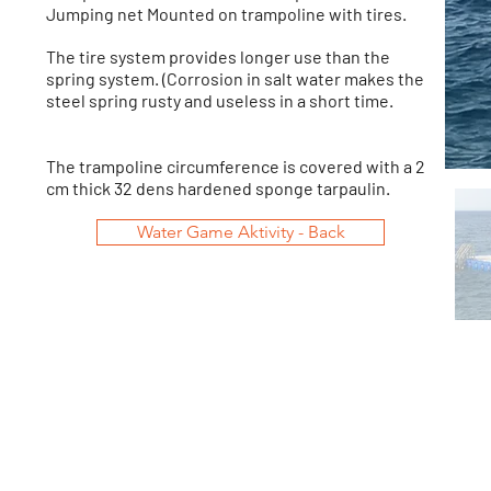
Jumping net Mounted on trampoline with tires.
The tire system provides longer use than the
spring system. (Corrosion in salt water makes the
steel spring rusty and useless in a short time.
The trampoline circumference is covered with a 2
cm thick 32 dens hardened sponge tarpaulin.
Water Game Aktivity - Back