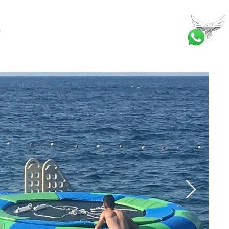
T
bilgi@ankatrambolin.com
+90 549 650 50 00