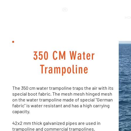
ANKALAND
HO
350 CM Water
Trampoline
The 350 cm water trampoline traps the air with its
special boot fabric. The mesh mesh hinged mesh
on the water trampoline made of special "German
fabric" is water resistant and has a high carrying
capacity.
42x2 mm thick galvanized pipes are used in
trampoline and commercial trampolines.