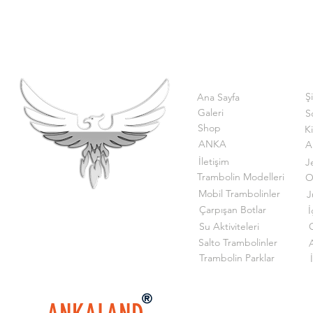
Ş
Ana Sayfa
Galeri
S
Shop
K
ANKA
A
İletişim
J
Trambolin Modelleri
O
Mobil Trambolinler
J
Çarpışan Botlar
İ
Su Aktiviteleri
G
Salto Trambolinler
Trambolin Parklar