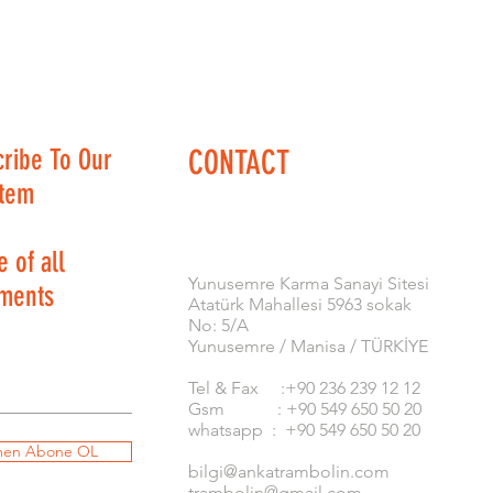
cribe To Our
CONTACT
stem
 of all
​Yunusemre Karma Sanayi Sitesi
ments
Atatürk Mahallesi 5963 sokak
No: 5/A
Yunusemre / Manisa / TÜRKİYE
Tel & Fax :+90 236 239 12 12
Gsm : +90 549 650 50 20
whatsapp : +90 549 650 50 20
en Abone OL
bilgi@ankatrambolin.com
trambolin@gmail.com